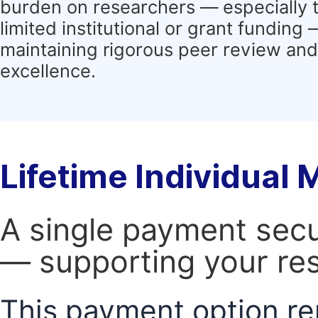
burden on researchers — especially 
limited institutional or grant funding
maintaining rigorous peer review and 
excellence.
Lifetime Individual
A single payment secur
— supporting your res
This payment option re