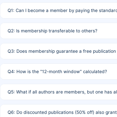
Q1: Can I become a member by paying the standard
A: Yes. If none of the authors are currently members,
Q2: Is membership transferable to others?
payment of the full APC. For solo authors, the members
A: No. Membership is tied to the individual designated 
Q3: Does membership guarantee a free publication
third parties outside of the original author list.
A: A full waiver applies only if all co-authors are memb
Q4: How is the "12-month window" calculated?
12 months. If any co-author is a non-member or has used 
A: It is a rolling 12-month period starting from the publ
Q5: What if all authors are members, but one has al
published for free on March 1, 2025, you are eligible f
for free, you are immediately eligible provided other c
A: Per Rule 4, the article will qualify for a 50% discount
Q6: Do discounted publications (50% off) also gra
full waiver to a half-price APC.