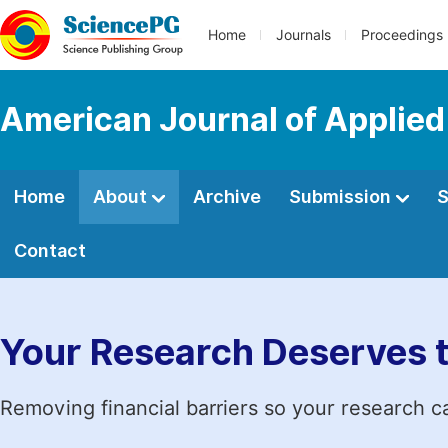
Home
Journals
Proceedings
American Journal of Applied
Home
About
Archive
Submission
S
Contact
Your Research Deserves 
Removing financial barriers so your research c