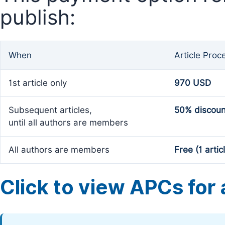
publish:
When
Article Proc
1st article only
970 USD
Subsequent articles,
50% discoun
until all authors are members
All authors are members
Free (1 artic
Click to view APCs for a