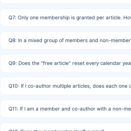
A: New memberships are granted under Rule 1 (Full APC)
Q7: Only one membership is granted per article. Ho
of Rule 4 to confirm if member-only discounted article
A: This is decided entirely by internal consensus amo
Q8: In a mixed group of members and non-members,
authors agree on the recipient prior to submission to a
A: Yes. The 50% discount applies to the total APC for 
Q9: Does the "free article" reset every calendar yea
is at the discretion of the research team.
A: No. It is based on a rolling 12-month cycle from your
Q10: If I co-author multiple articles, does each one
A: Your 12-month "timer" only resets if the article was 
Q11: If I am a member and co-author with a non-m
standard or discounted rate do not affect your waiver el
A: Yes. Under Rule 2, the new membership can be assig