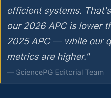
efficient systems. That'
our 2026 APC is lower t
2025 APC — while our q
metrics are higher."
— SciencePG Editorial Team