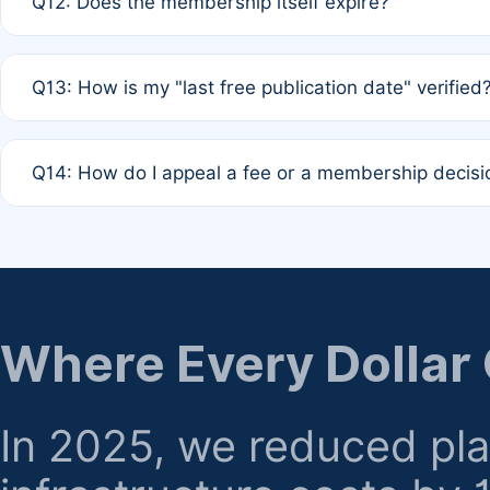
Q12: Does the membership itself expire?
agreement.
A: Based on current policy, membership status does not ex
Q13: How is my "last free publication date" verified
month activity rule.
A: Our system automatically tracks the publication histo
Q14: How do I appeal a fee or a membership decisi
the time of submission; no manual declaration is requir
A: Formal appeal mechanisms are currently under review.
regarding billing or eligibility.
Where Every Dollar
In 2025, we reduced pl