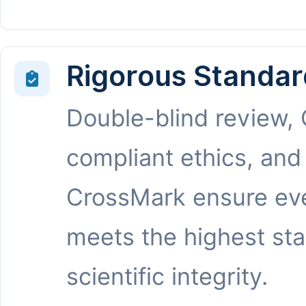
Rigorous Standar
Double-blind review,
compliant ethics, and
CrossMark ensure eve
meets the highest st
scientific integrity.