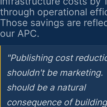
infrastructure costs by
through operational effi
Those savings are reflec
our APC.
"Publishing cost reducti
shouldn't be marketing.
should be a natural
consequence of buildin