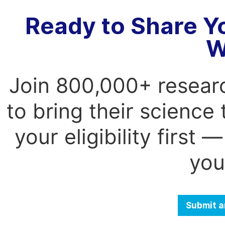
Ready to Share Y
W
Join 800,000+ resear
to bring their science
your eligibility first
you
Submit a