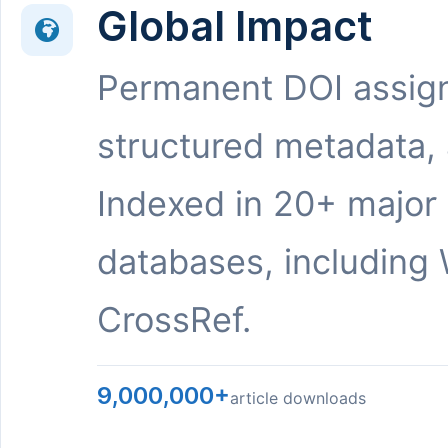
Global Impact
Permanent DOI assig
structured metadata,
Indexed in 20+ major
databases, including 
CrossRef.
9,000,000+
article downloads