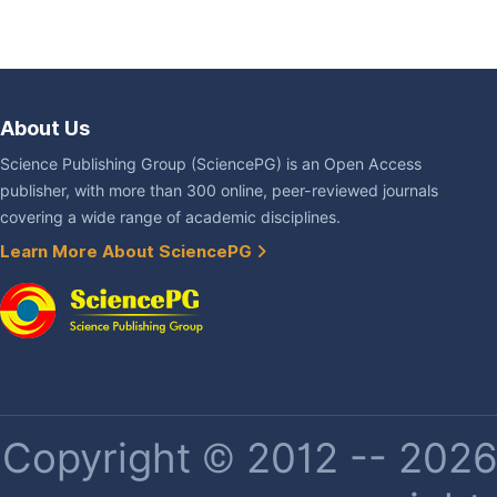
About Us
Science Publishing Group (SciencePG) is an Open Access
publisher, with more than 300 online, peer-reviewed journals
covering a wide range of academic disciplines.
Learn More About SciencePG
Copyright © 2012 -- 2026 