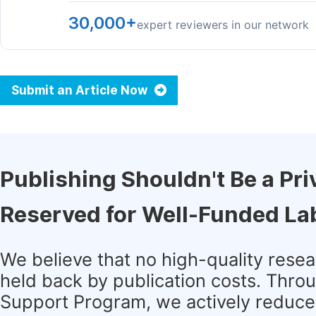
30,000+
expert reviewers in our network
Submit an Article Now
Publishing Shouldn't Be a Pri
Reserved for Well-Funded La
We believe that no high-quality rese
held back by publication costs. Thro
Support Program, we actively reduce 