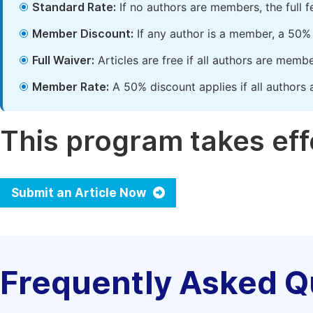
Standard Rate:
If no authors are members, the full 
Member Discount:
If any author is a member, a 50% 
Full Waiver:
Articles are free if all authors are memb
Member Rate:
A 50% discount applies if all authors 
This program takes effe
Submit an Article Now
Frequently Asked Q