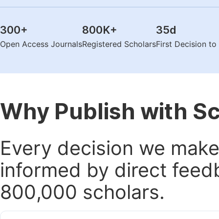
300
+
800K
+
35
d
Open Access Journals
Registered Scholars
First Decision t
Why Publish with S
Every decision we make 
informed by direct feed
800,000 scholars.